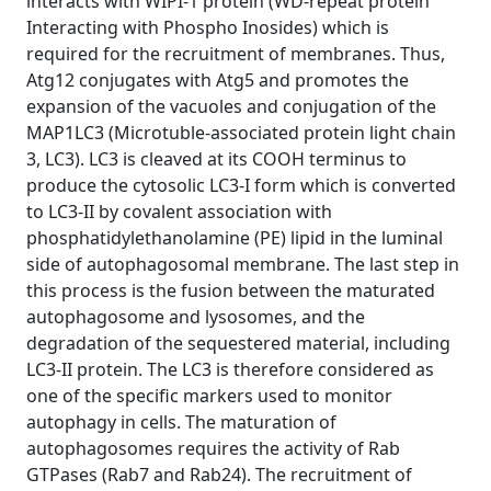
interacts with WIPI-1 protein (WD-repeat protein
Interacting with Phospho Inosides) which is
required for the recruitment of membranes. Thus,
Atg12 conjugates with Atg5 and promotes the
expansion of the vacuoles and conjugation of the
MAP1LC3 (Microtuble-associated protein light chain
3, LC3). LC3 is cleaved at its COOH terminus to
produce the cytosolic LC3-I form which is converted
to LC3-II by covalent association with
phosphatidylethanolamine (PE) lipid in the luminal
side of autophagosomal membrane. The last step in
this process is the fusion between the maturated
autophagosome and lysosomes, and the
degradation of the sequestered material, including
LC3-II protein. The LC3 is therefore considered as
one of the specific markers used to monitor
autophagy in cells. The maturation of
autophagosomes requires the activity of Rab
GTPases (Rab7 and Rab24). The recruitment of