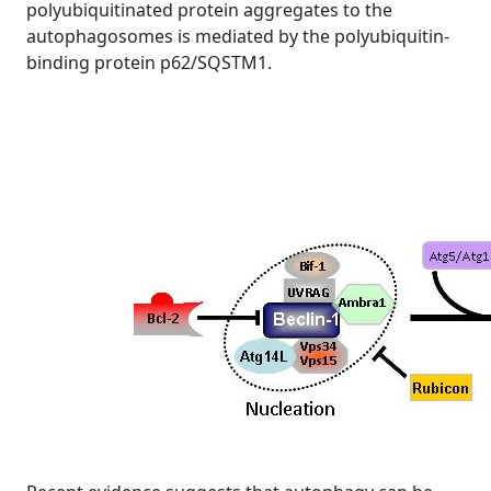
polyubiquitinated protein aggregates to the
autophagosomes is mediated by the polyubiquitin-
binding protein p62/SQSTM1.