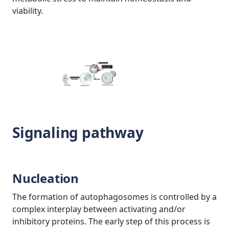
viability.
Signaling pathway
Nucleation
The formation of autophagosomes is controlled by a
complex interplay between activating and/or
inhibitory proteins. The early step of this process is