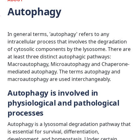
Autophagy
In general terms, 'autophagy' refers to any
intracellular process that involves the degradation
of cytosolic components by the lysosome. There are
at least three distinct autophagic pathways:
Macroautophagy, Microautophagy and Chaperone-
mediated autophagy. The terms autophagy and
macroautophagy are used interchangeably.
Autophagy is involved in
physiological and pathological
processes
Autophagy is a lysosomal degradation pathway that
is essential for survival, differentiation,
development, and homeostasis. Under certain