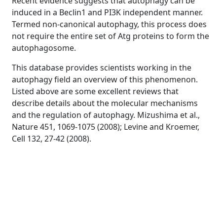
Recent evidence suggests that autophagy can be
induced in a Beclin1 and PI3K independent manner.
Termed non-canonical autophagy, this process does
not require the entire set of Atg proteins to form the
autophagosome.
This database provides scientists working in the
autophagy field an overview of this phenomenon.
Listed above are some excellent reviews that
describe details about the molecular mechanisms
and the regulation of autophagy. Mizushima et al.,
Nature 451, 1069-1075 (2008); Levine and Kroemer,
Cell 132, 27-42 (2008).