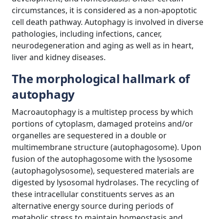
circumstances, it is considered as a non-apoptotic
cell death pathway. Autophagy is involved in diverse
pathologies, including infections, cancer,
neurodegeneration and aging as well as in heart,
liver and kidney diseases.
The morphological hallmark of
autophagy
Macroautophagy is a multistep process by which
portions of cytoplasm, damaged proteins and/or
organelles are sequestered in a double or
multimembrane structure (autophagosome). Upon
fusion of the autophagosome with the lysosome
(autophagolysosome), sequestered materials are
digested by lysosomal hydrolases. The recycling of
these intracellular constituents serves as an
alternative energy source during periods of
metabolic stress to maintain homeostasis and