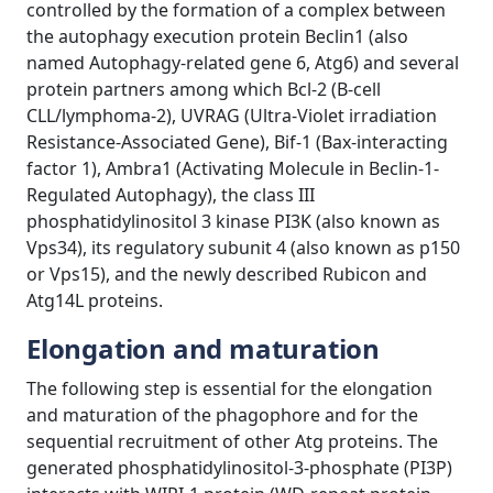
controlled by the formation of a complex between
the autophagy execution protein Beclin1 (also
named Autophagy-related gene 6, Atg6) and several
protein partners among which Bcl-2 (B-cell
CLL/lymphoma-2), UVRAG (Ultra-Violet irradiation
Resistance-Associated Gene), Bif-1 (Bax-interacting
factor 1), Ambra1 (Activating Molecule in Beclin-1-
Regulated Autophagy), the class III
phosphatidylinositol 3 kinase PI3K (also known as
Vps34), its regulatory subunit 4 (also known as p150
or Vps15), and the newly described Rubicon and
Atg14L proteins.
Elongation and maturation
The following step is essential for the elongation
and maturation of the phagophore and for the
sequential recruitment of other Atg proteins. The
generated phosphatidylinositol-3-phosphate (PI3P)