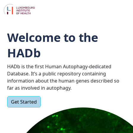
Welcome to the
HADb
HADb is the first Human Autophagy-dedicated
Database. It’s a public repository containing
information about the human genes described so
far as involved in autophagy.
Get Started